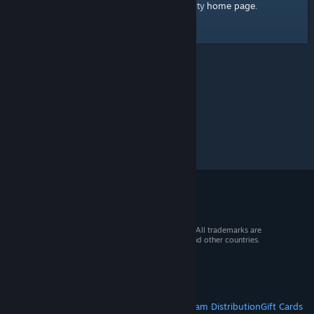
home page
Here's a link to the Steam Community
.
© 2026 Valve Corporation. All rights reserved. All trademarks are
property of their respective owners in the US and other countries.
VAT included in all prices where applicable.
Get Mobile Apps
STEAM
About Steam
Steam SSA
Steamworks
Steam Distribution
Gift Cards