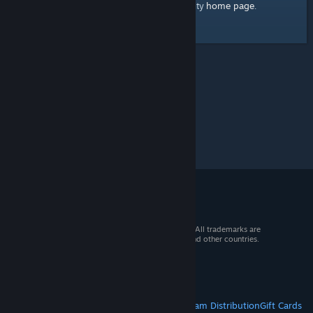
home page
Here's a link to the Steam Community
.
© 2026 Valve Corporation. All rights reserved. All trademarks are
property of their respective owners in the US and other countries.
VAT included in all prices where applicable.
Get Mobile Apps
STEAM
About Steam
Steam SSA
Steamworks
Steam Distribution
Gift Cards