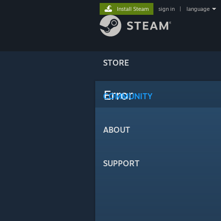
Install Steam
sign in
|
language
STORE
Error
COMMUNITY
ABOUT
SUPPORT