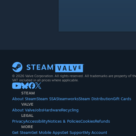
© 2026 Valve Corporation. All rights reserved. All trademarks are property of th
VAT included in all prices where applicable.
STEAM
About Steam
Steam SSA
Steamworks
Steam Distribution
Gift Cards
VALVE
About Valve
Jobs
Hardware
Recycling
LEGAL
Privacy
Accessibility
Notices & Policies
Cookies
Refunds
MORE
Get Steam
Get Mobile Apps
Get Support
My Account