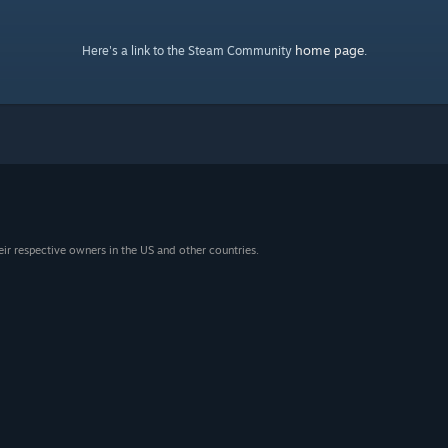
home page
Here's a link to the Steam Community
.
eir respective owners in the US and other countries.