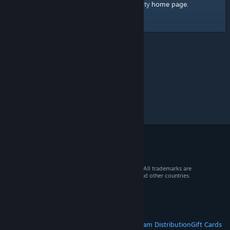
home page
Here's a link to the Steam Community
.
© 2026 Valve Corporation. All rights reserved. All trademarks are
property of their respective owners in the US and other countries.
VAT included in all prices where applicable.
Get Mobile Apps
STEAM
About Steam
Steam SSA
Steamworks
Steam Distribution
Gift Cards