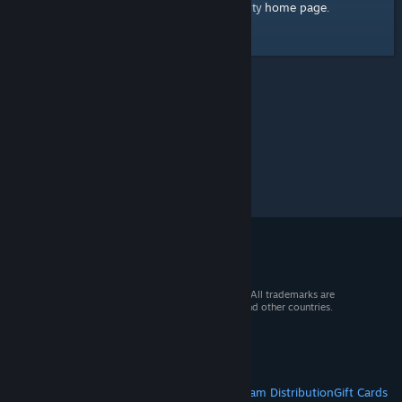
home page
Here's a link to the Steam Community
.
© 2026 Valve Corporation. All rights reserved. All trademarks are
property of their respective owners in the US and other countries.
VAT included in all prices where applicable.
Get Mobile Apps
STEAM
About Steam
Steam SSA
Steamworks
Steam Distribution
Gift Cards