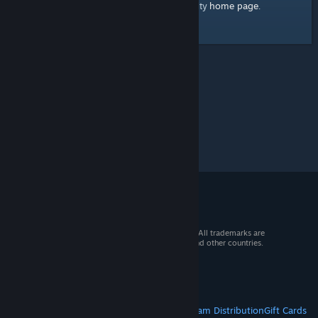
home page
Here's a link to the Steam Community
.
© 2026 Valve Corporation. All rights reserved. All trademarks are
property of their respective owners in the US and other countries.
VAT included in all prices where applicable.
Get Mobile Apps
STEAM
About Steam
Steam SSA
Steamworks
Steam Distribution
Gift Cards