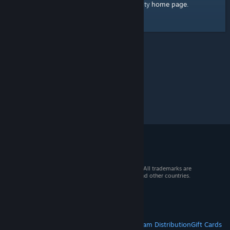
home page
Here's a link to the Steam Community
.
© 2026 Valve Corporation. All rights reserved. All trademarks are
property of their respective owners in the US and other countries.
VAT included in all prices where applicable.
Get Mobile Apps
STEAM
About Steam
Steam SSA
Steamworks
Steam Distribution
Gift Cards