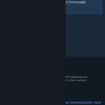
home page
Here's a link to the Steam Community
.
© 2026 Valve Corporation. All rights reserved. All trademarks are
property of their respective owners in the US and other countries.
VAT included in all prices where applicable.
Get Mobile Apps
STEAM
About Steam
Steam SSA
Steamworks
Steam Distribution
Gift Cards