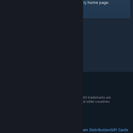
home page
Here's a link to the Steam Community
.
© 2026 Valve Corporation. All rights reserved. All trademarks are
property of their respective owners in the US and other countries.
VAT included in all prices where applicable.
Get Mobile Apps
STEAM
About Steam
Steam SSA
Steamworks
Steam Distribution
Gift Cards