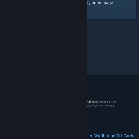
home page
Here's a link to the Steam Community
.
© 2026 Valve Corporation. All rights reserved. All trademarks are
property of their respective owners in the US and other countries.
VAT included in all prices where applicable.
Get Mobile Apps
STEAM
About Steam
Steam SSA
Steamworks
Steam Distribution
Gift Cards