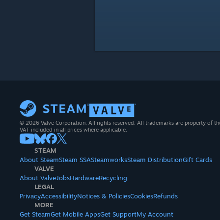
© 2026 Valve Corporation. All rights reserved. All trademarks are property of th
VAT included in all prices where applicable.
STEAM
About Steam
Steam SSA
Steamworks
Steam Distribution
Gift Cards
VALVE
About Valve
Jobs
Hardware
Recycling
LEGAL
Privacy
Accessibility
Notices & Policies
Cookies
Refunds
MORE
Get Steam
Get Mobile Apps
Get Support
My Account