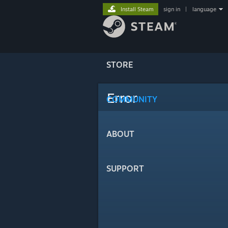
Install Steam
sign in
|
language
STORE
Error
COMMUNITY
ABOUT
SUPPORT