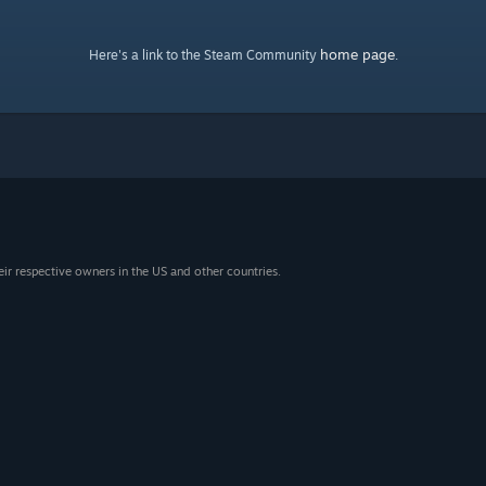
home page
Here's a link to the Steam Community
.
eir respective owners in the US and other countries.