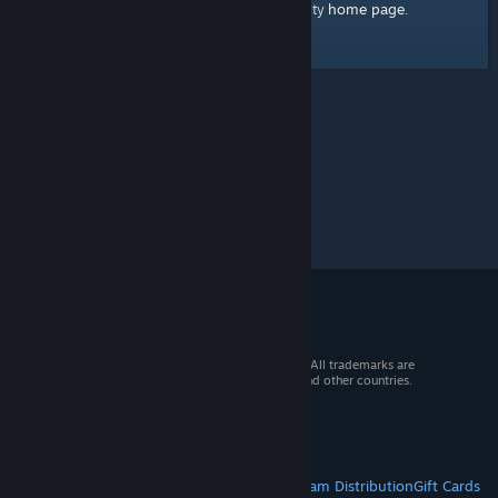
home page
Here's a link to the Steam Community
.
© 2026 Valve Corporation. All rights reserved. All trademarks are
property of their respective owners in the US and other countries.
VAT included in all prices where applicable.
Get Mobile Apps
STEAM
About Steam
Steam SSA
Steamworks
Steam Distribution
Gift Cards