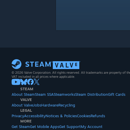
© 2026 Valve Corporation. All rights reserved. All trademarks are property of th
VAT included in all prices where applicable.
STEAM
About Steam
Steam SSA
Steamworks
Steam Distribution
Gift Cards
VALVE
About Valve
Jobs
Hardware
Recycling
LEGAL
Privacy
Accessibility
Notices & Policies
Cookies
Refunds
MORE
Get Steam
Get Mobile Apps
Get Support
My Account