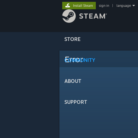
Install Steam
sign in
|
language
STORE
Error
COMMUNITY
ABOUT
SUPPORT