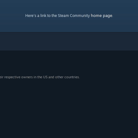
home page
Here's a link to the Steam Community
.
eir respective owners in the US and other countries.