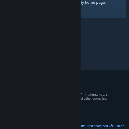
home page
Here's a link to the Steam Community
.
© 2026 Valve Corporation. All rights reserved. All trademarks are
property of their respective owners in the US and other countries.
VAT included in all prices where applicable.
Get Mobile Apps
STEAM
About Steam
Steam SSA
Steamworks
Steam Distribution
Gift Cards