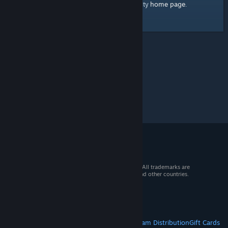
home page
Here's a link to the Steam Community
.
© 2026 Valve Corporation. All rights reserved. All trademarks are
property of their respective owners in the US and other countries.
VAT included in all prices where applicable.
Get Mobile Apps
STEAM
About Steam
Steam SSA
Steamworks
Steam Distribution
Gift Cards