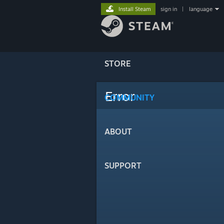
Install Steam
sign in
|
language
STORE
Error
COMMUNITY
ABOUT
SUPPORT