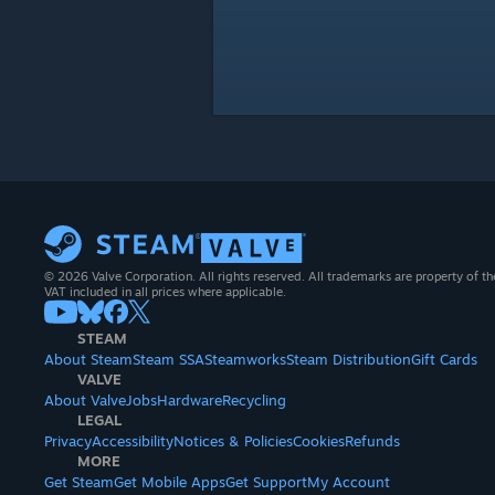
© 2026 Valve Corporation. All rights reserved. All trademarks are property of th
VAT included in all prices where applicable.
STEAM
About Steam
Steam SSA
Steamworks
Steam Distribution
Gift Cards
VALVE
About Valve
Jobs
Hardware
Recycling
LEGAL
Privacy
Accessibility
Notices & Policies
Cookies
Refunds
MORE
Get Steam
Get Mobile Apps
Get Support
My Account