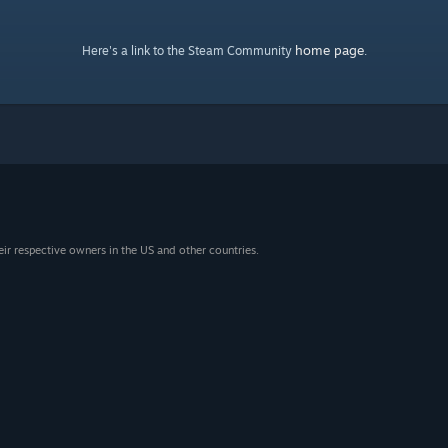
home page
Here's a link to the Steam Community
.
eir respective owners in the US and other countries.