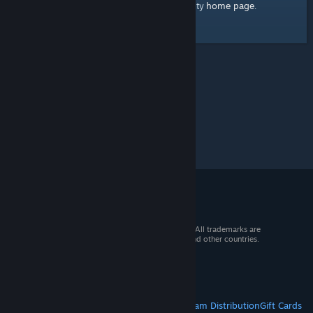
home page
Here's a link to the Steam Community
.
© 2026 Valve Corporation. All rights reserved. All trademarks are
property of their respective owners in the US and other countries.
VAT included in all prices where applicable.
Get Mobile Apps
STEAM
About Steam
Steam SSA
Steamworks
Steam Distribution
Gift Cards