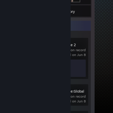
2
Games
Inventory
Recent Activity
Counter-Strike 2
20 hrs on record
last played on Jun 8
Achievement Progress
1 of 1
Counter-Strike:Global
Offensive
0.6 hrs on record
last played on Jun 8