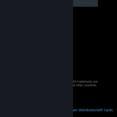
© 2026 Valve Corporation. All rights reserved. All trademarks are
property of their respective owners in the US and other countries.
VAT included in all prices where applicable.
Get Mobile Apps
STEAM
About Steam
Steam SSA
Steamworks
Steam Distribution
Gift Cards
VALVE