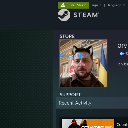
Install Steam
sign in
|
language
STORE
arv
S
COMMUNITY
ich bi
ABOUT
SUPPORT
Recent Activity
Count