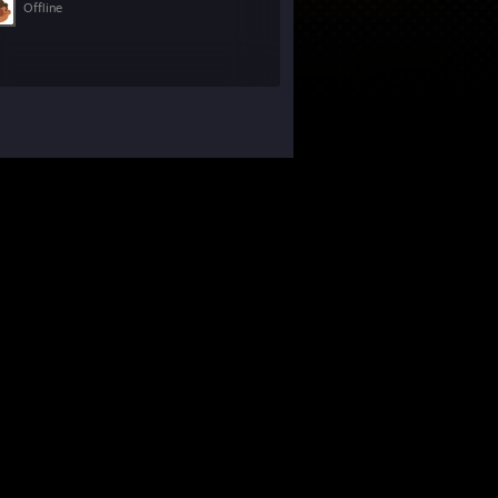
Offline