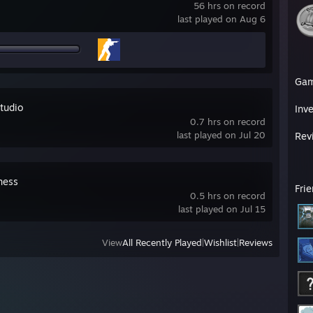
56 hrs on record
last played on Aug 6
Ga
tudio
Inv
0.7 hrs on record
last played on Jul 20
Rev
hess
Fri
0.5 hrs on record
last played on Jul 15
View
All Recently Played
|
Wishlist
|
Reviews