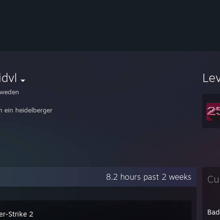
idvl
Le
weden
n ein heidelberger
8.2 hours past 2 weeks
Cu
Bad
er-Strike 2