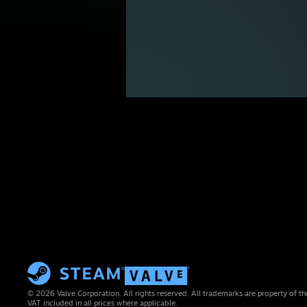
© 2026 Valve Corporation. All rights reserved. All trademarks are property of th
VAT included in all prices where applicable.