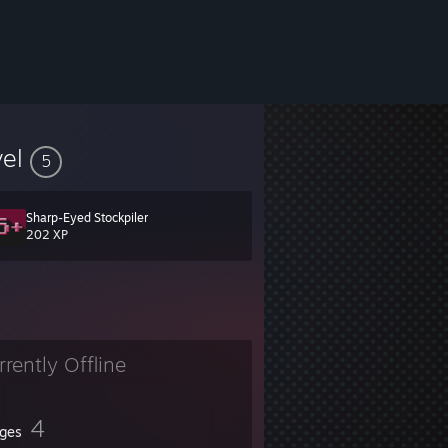
vel
5
Sharp-Eyed Stockpiler
202 XP
rrently Offline
4
ges