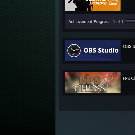
Achievement Progress
1 of 1
OBS S
FPS C