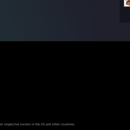
eir respective owners in the US and other countries.