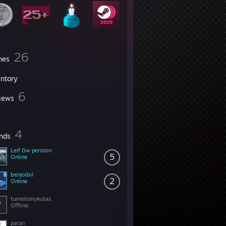
26
mes
entory
6
iews
4
ends
Leif Gw persson
5
Online
benjoibil
2
Online
tumelismykolas
Offline
paran