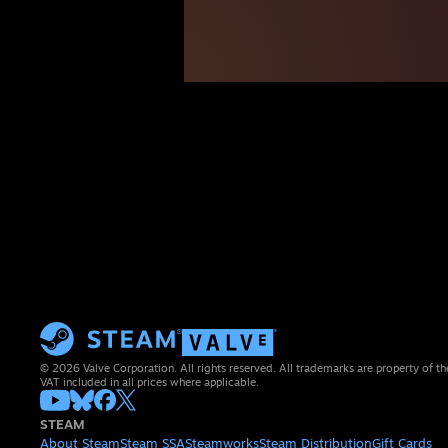
© 2026 Valve Corporation. All rights reserved. All trademarks are property of th
VAT included in all prices where applicable.
STEAM
About Steam
Steam SSA
Steamworks
Steam Distribution
Gift Cards