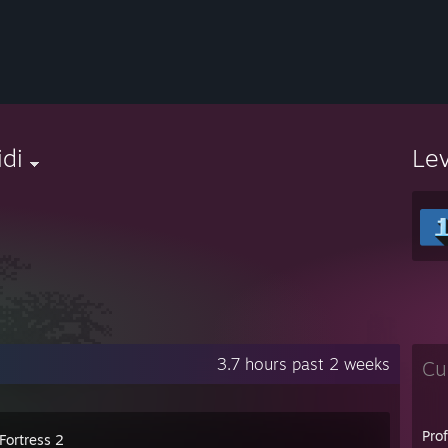
di
Le
3.7 hours past 2 weeks
Cu
Pro
Fortress 2