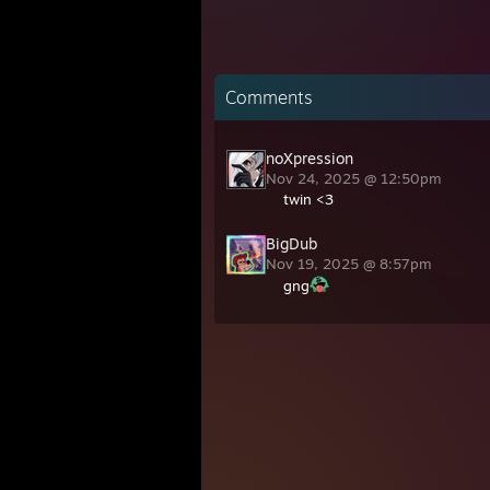
Comments
noXpression
Nov 24, 2025 @ 12:50pm
twin <3
BigDub
Nov 19, 2025 @ 8:57pm
gng