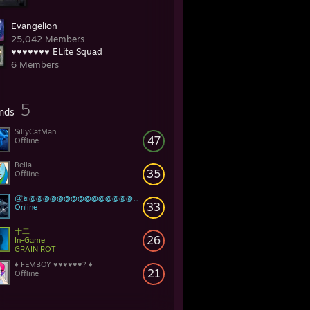
Evangelion
25,042 Members
♥♥♥♥♥♥♥ ELite Squad
6 Members
5
ends
SillyCatMan
47
Offline
Bella
35
Offline
@҉☼@@@@@@@@@@@@@@@@@@@@@@@@@@
33
Online
十二
26
In-Game
GRAIN ROT
♦ FEMBOY ♥♥♥♥♥♥? ♦
21
Offline