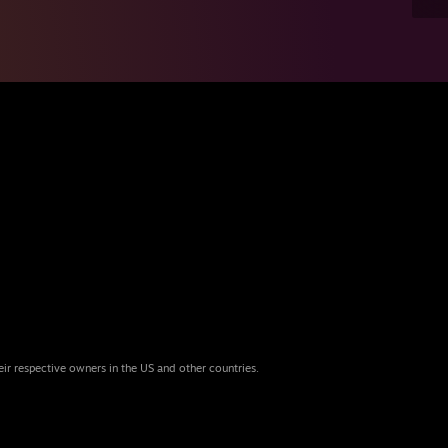
eir respective owners in the US and other countries.