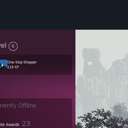
vel
6
One-Stop Shopper
118 XP
rrently Offline
23
file Awards