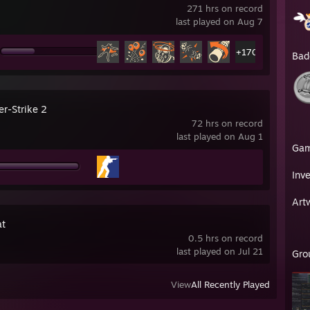
271 hrs on record
last played on Aug 7
+170
Bad
er-Strike 2
72 hrs on record
last played on Aug 1
Ga
Inv
Art
t
0.5 hrs on record
last played on Jul 21
Gro
View
All Recently Played