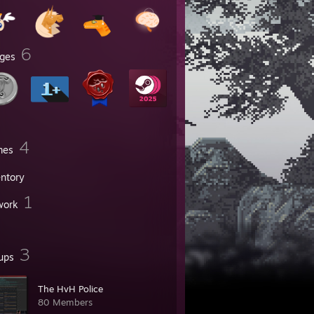
6
ges
4
mes
entory
1
work
3
ups
The HvH Police
80 Members