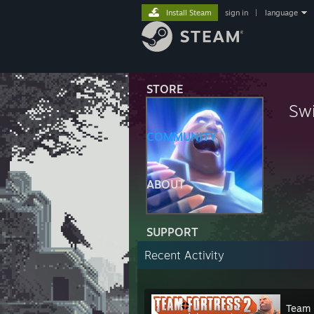
Install Steam
sign in
|
language
STORE
Swi
COMMUNITY
ABOUT
SUPPORT
Recent Activity
Team 