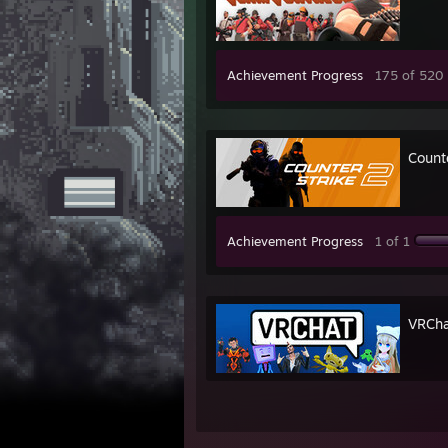
Achievement Progress
175 of 520
Count
Achievement Progress
1 of 1
VRCha