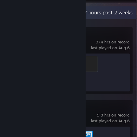
Recent Activity
54.7 hours past 2 weeks
Counter-Strike 2
374 hrs on record
last played on Aug 6
Chicken Chaser
100 XP
Achievement Progress
1 of 1
Wallpaper Engine
9.8 hrs on record
last played on Aug 6
Achievement Progress
2 of 17