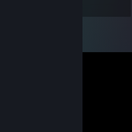
на уровне сильвера 2 играет +-