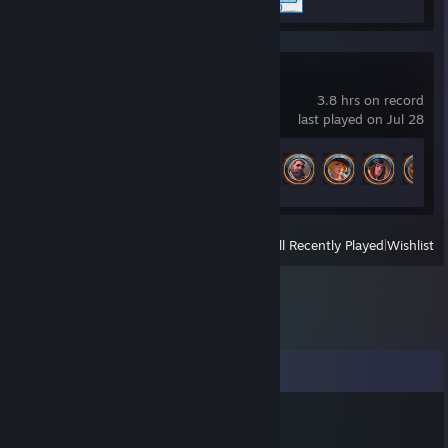
Albion Online
3.8 hrs on record
last played on Jul 28
Achievement Progress
10 of 154
View
All Recently Played
|
Wishlist
Comments
Полина
Apr 16 @ 9:50am