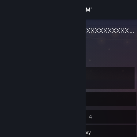
Sign in
Store
XXXXXXXXXXXXXXXXXXXXXXXXXXXXX
Nagasaki, Japan
Community
About
Level
Support
4
Change language
Currently Offline
Get the Steam Mobile App
5
4
Badges
Games
View desktop website
Inventory