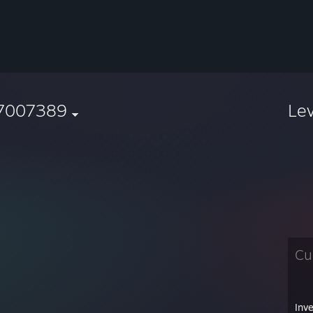
7007389
Le
Cu
Inv