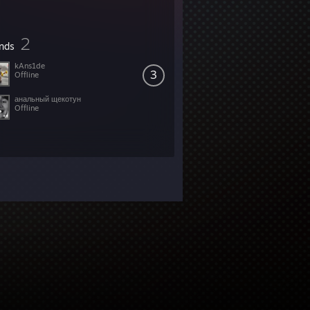
2
ends
kAns1de
3
Offline
анальный щекотун
Offline