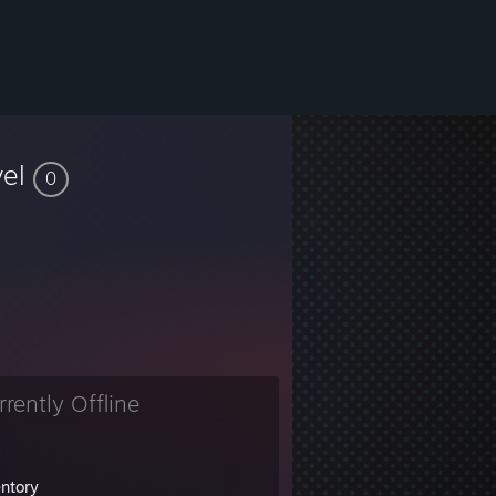
vel
0
rrently Offline
entory