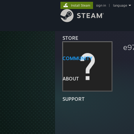
Install Steam
sign in
|
language
STORE
e9
COMMUNITY
ABOUT
SUPPORT