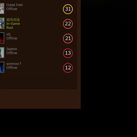
Oded Fehr
31
Offline
伯马尔达
22
In-Game
Rust
xD
21
Offline
Septim
13
Offline
qwerzxc?
12
Offline