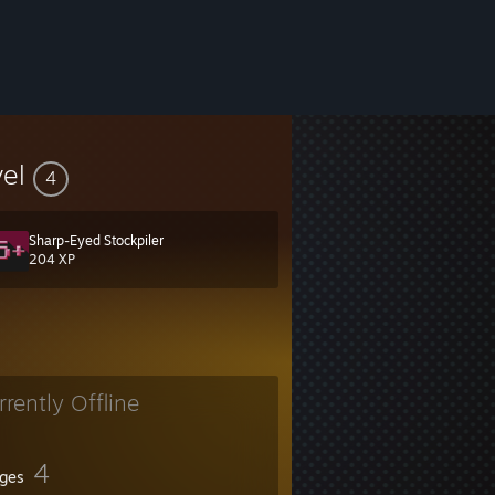
vel
4
Sharp-Eyed Stockpiler
204 XP
rrently Offline
4
ges