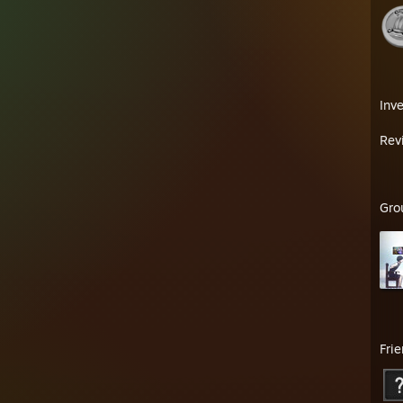
Inv
Rev
Gro
Fri