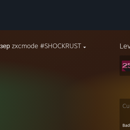
Le
йзер zxcmode #SHOCKRUST
Cu
Bad