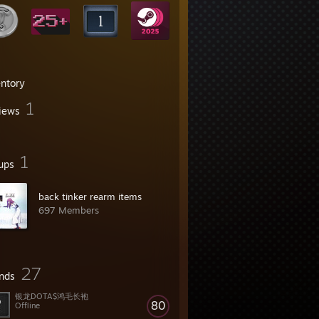
entory
1
iews
1
ups
back tinker rearm items
697 Members
27
ends
银龙DOTA$鸿毛长袍
80
Offline