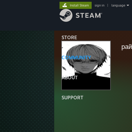
Install Steam
sign in
|
language
STORE
ра
COMMUNITY
ABOUT
SUPPORT