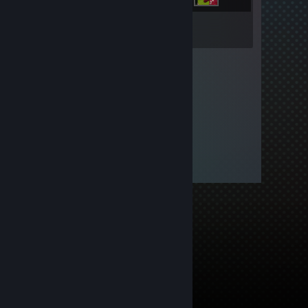
Inventory