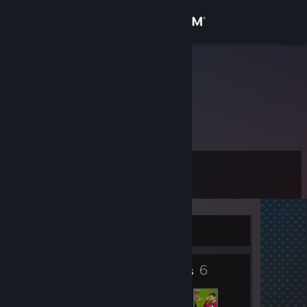
Sign in
Store
Koemi
Community
About
Level
Support
0
Change language
Currently Offline
Get the Steam Mobile App
6
View desktop website
Friends