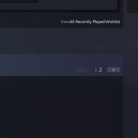
View
All Recently Played
|
Wishlist
<
1
2
>