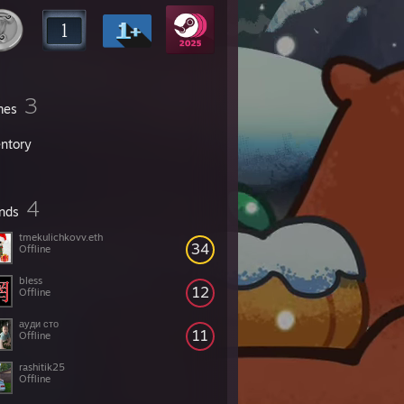
3
mes
entory
4
ends
tmekulichkovv.eth
34
Offline
bless
12
Offline
ауди сто
11
Offline
rashitik25
Offline