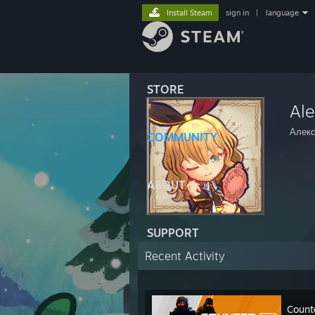
Install Steam
sign in
|
language
STORE
Al
Алек
COMMUNITY
ABOUT
SUPPORT
Recent Activity
Count