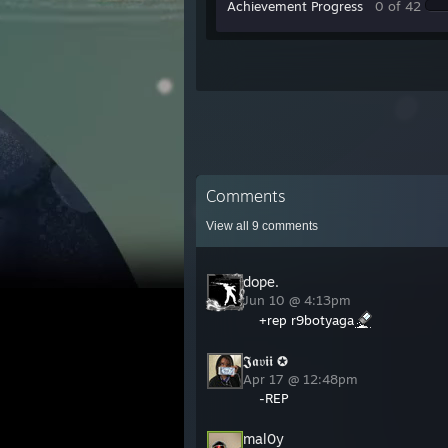
Achievement Progress
0 of 42
Comments
View all
9
comments
dope.
Jun 10 @ 4:13pm
+rep r9botyaga
𝕵𝖆𝔳𝖎𝖎 ✪
Apr 17 @ 12:48pm
-REP
mal0y