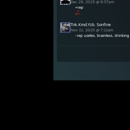
Dec 29, 2025 @ 8:57pm
+rep
Tnk.Kmd.Yzb. Sonfine
Nov 11, 2025 @ 7:11am
-rep useles, brainless, drinkin