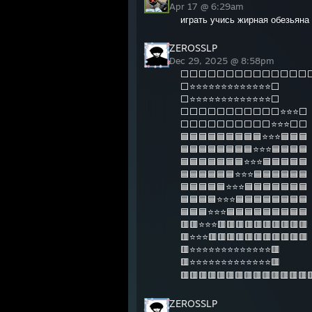
Apr 17 @ 6:29am
играть учись жирная обезьяна 
ZEROSSLP
Dec 29, 2025 @ 8:58pm
⬜⬜⬜⬜⬜⬜⬜⬜⬜⬜⬜⬜⬜⬜
⬜⭐⭐⭐⭐⭐⭐⭐⭐⭐⭐⭐⭐⭐⬜
⬜⭐⭐⭐⭐⭐⭐⭐⭐⭐⭐⭐⭐⭐⬜
⬜⬜⬜⬜⬜⬜⬜⬜⬜⬜⬜⭐⭐⭐⬜
⬜⬜⬜⬜⬜⬜⬜⬜⬜⬜⭐⭐⭐⬜⬜
🟦🟦🟦🟦🟦🟦🟦🟦🟦⭐⭐⭐🟦🟦🟦
🟦🟦🟦🟦🟦🟦🟦🟦⭐⭐⭐🟦🟦🟦🟦
🟦🟦🟦🟦🟦🟦🟦⭐⭐⭐🟦🟦🟦🟦🟦
🟦🟦🟦🟦🟦🟦⭐⭐⭐🟦🟦🟦🟦🟦🟦
🟦🟦🟦🟦🟦⭐⭐⭐🟦🟦🟦🟦🟦🟦🟦
🟦🟦🟦🟦⭐⭐⭐🟦🟦🟦🟦🟦🟦🟦🟦
🟦🟦🟦⭐⭐⭐🟦🟦🟦🟦🟦🟦🟦🟦🟦
🟥🟥⭐⭐⭐🟥🟥🟥🟥🟥🟥🟥🟥🟥🟥
🟥⭐⭐⭐🟥🟥🟥🟥🟥🟥🟥🟥🟥🟥🟥
🟥⭐⭐⭐⭐⭐⭐⭐⭐⭐⭐⭐⭐⭐🟥
🟥⭐⭐⭐⭐⭐⭐⭐⭐⭐⭐⭐⭐⭐🟥
🟥🟥🟥🟥🟥🟥🟥🟥🟥🟥🟥🟥🟥🟥
ZEROSSLP