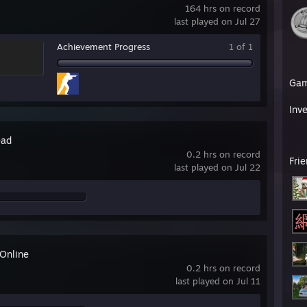
164 hrs on record
last played on Jul 27
Achievement Progress
1 of 1
Ga
Inv
ead
0.2 hrs on record
Fri
last played on Jul 22
 Online
0.2 hrs on record
last played on Jul 11