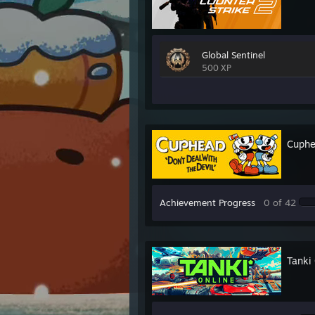
Global Sentinel
500 XP
Cuph
Achievement Progress
0 of 42
Tanki