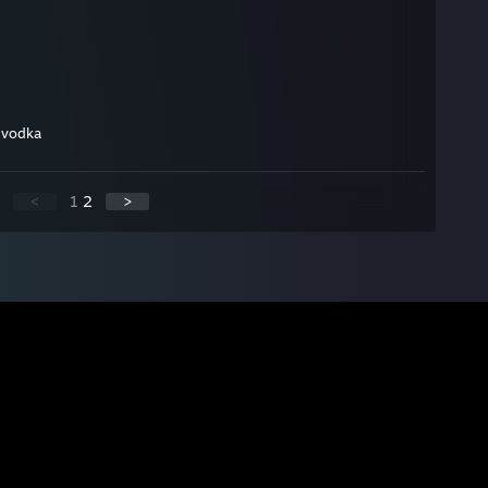
g vodka
<
1
2
>