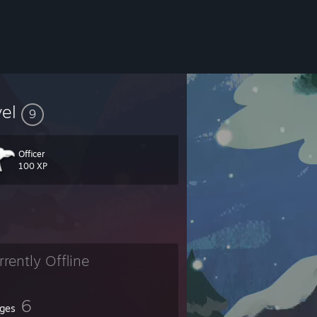
vel
9
Officer
100 XP
rrently Offline
6
ges