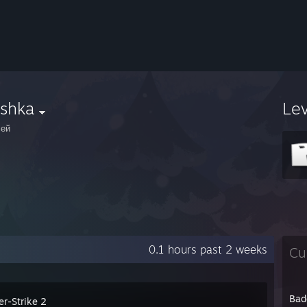
eshka
Le
сей
0.1 hours past 2 weeks
Cu
Bad
er-Strike 2