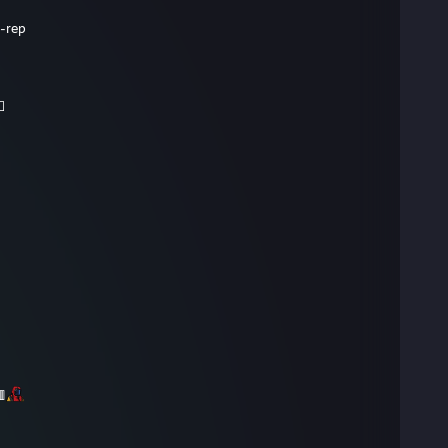
-rep
⬜
