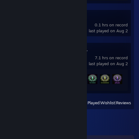
Dota 2
0.1 hrs on record
last played on Aug 2
Chained Together
7.1 hrs on record
last played on Aug 2
Achievement Progress
10 of 16
View
All Recently Played
|
Wishlist
|
Reviews