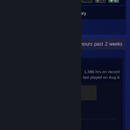
3
Games
Inventory
1
Reviews
Recent Activity
128.3 hours past 2 weeks
Counter-Strike 2
1,386 hrs on record
last played on Aug 6
Elite Crewman
100 XP
Achievement Progress
1 of 1
Review 1