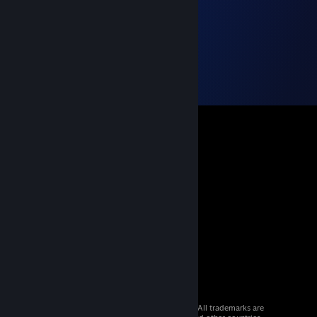
© 2026 Valve Corporation. All rights reserved. All trademarks are