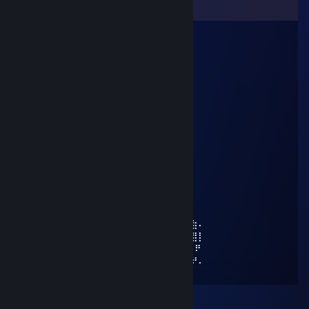
Comments
Doggy Styla
Aug 3 @ 11:59am
⠄⠄⡠⠺⠁⠄⠄⠈⠑⢦⠄
⠄⡜⠸⢰⡐⠄⠄⠄⠄⠄⣇
⠄⣯⡏⣘⣎⣂⣵⢀⢾⡄⡼
⠄⠏⣎⠟⣻⣿⢻⠃⢈⡝
⠄⠄⠹⠋⢉⣵⣮⣰⡚
⠄⠄⠄⠄⠸⣿⣿⡏⣷⢹⣦
⠄⠄⠄⢀⡄⣿⣿⡇⣾⡏⣻⡄
⠄⠄⢴⣿⣿⢹⣿⡇⣿⣧⢿⣇
⠄⠸⣸⣿⣿⢸⣿⡇⣿⣿⣟⢿⣦⣀
⠄⠄⠈⠛⠛⠈⣿⣷⢻⡿⢟⣣⣭⣭⣝⡲⢶⣶⣤⣄⡀
⠄⠄⠄⠄⠄⠸⣿⢟⣤⣾⣿⣿⣿⣿⣿⣿⣷⡹⣿⣿⣿⣷⣄
⠄⠄⠄⠄⠄⢀⣴⣿⣿⣿⣿⣿⣿⣿⣿⣿⣿⡇⢻⣿⣿⣿⣿⣆
⠄⠄⠄⢀⣴⣿⣿⣿⣿⣿⣿⣿⣿⣿⣿⣿⣿⠱⡜⣿⣿⣿⣿⡿⣾⣷⠄
⠄⣠⣶⣿⣿⣿⣿⣿⣿⣿⣿⣿⣿⣿⣿⢛⣵⠇⡇⣿⣿⣿⢟⣵⢸⣿⡇
⣼⣿⣭⣶⣶⣶⣶⣝⡻⣿⣿⡿⠿⡛⠁⠄⠁+REP ⠄⠄⣵⣿⣿⠟
⠹⣿⣿⣿⣿⣿⣿⣿⣿⣶⣶⣴⡸⣿⣧⣀⡤⣤⠄⠄⠄⠄⠄⢷⢰⠞⠄