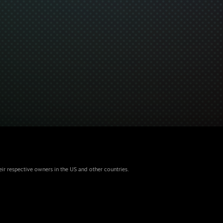
eir respective owners in the US and other countries.