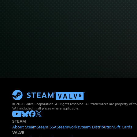
© 2026 Valve Corporation. All rights reserved. All trademarks are property of th
VAT included in all prices where applicable.
STEAM
About Steam
Steam SSA
Steamworks
Steam Distribution
Gift Cards
VALVE