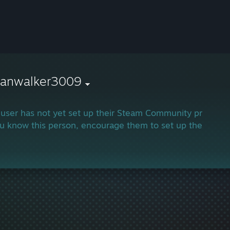
hanwalker3009
 user has not yet set up their Steam Community profile.
ou know this person, encourage them to set up their profi