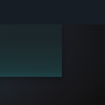
le and join in the gaming!