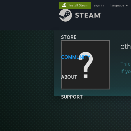
Install Steam
sign in
|
language
STORE
et
COMMUNITY
This
If y
ABOUT
SUPPORT