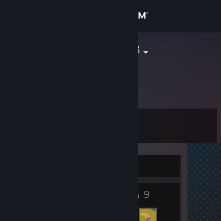
Sign in
Store
Szymek21313
Community
About
Level
Support
3
Change language
Currently Offline
Get the Steam Mobile App
3
9
View desktop website
Badges
Friends