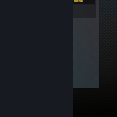
Inventory