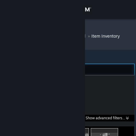
Sign in
Store
Egor Superman
»
Item Inventory
Community
About
Dota 2 (27)
Support
Change language
Get the Steam Mobile App
Search within
Show advanced filters...
View desktop website
listings: