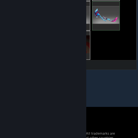
© 2026 Valve Corporation. All rights reserved. All trademarks are
property of their respective owners in the US and other countries.