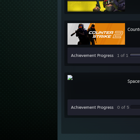
Count
Achievement Progress
1 of 1
Space
Achievement Progress
0 of 5