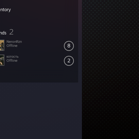
entory
2
ends
NeronRzn
8
Offline
котость
2
Offline