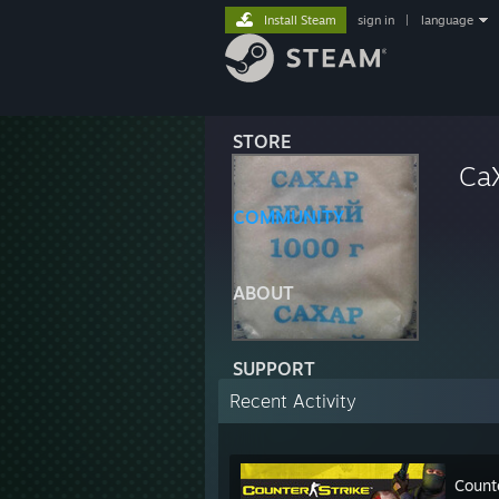
Install Steam
sign in
|
language
STORE
Ca
COMMUNITY
ABOUT
SUPPORT
Recent Activity
Count