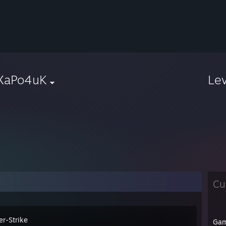
XaPo4uK
Le
Cu
er-Strike
Ga