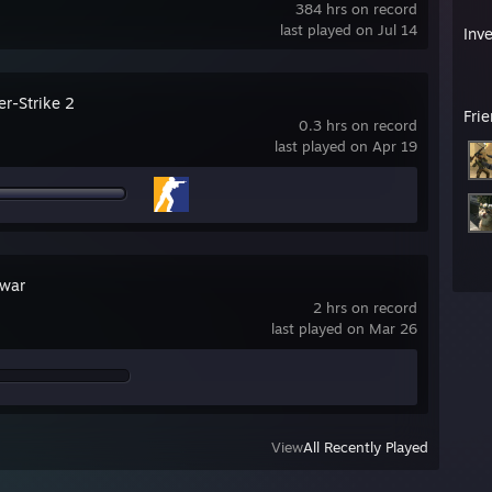
384 hrs on record
last played on Jul 14
Inv
er-Strike 2
Fri
0.3 hrs on record
last played on Apr 19
war
2 hrs on record
last played on Mar 26
View
All Recently Played