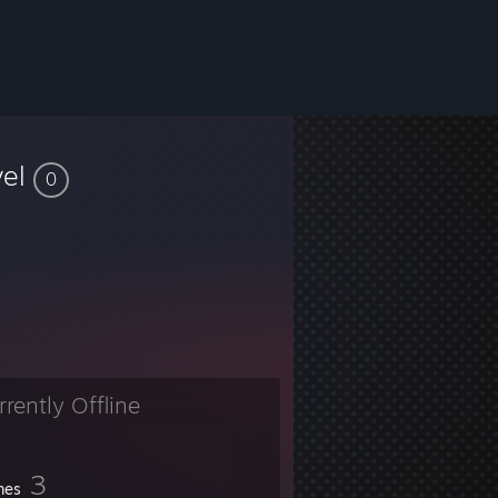
vel
0
rrently Offline
3
mes