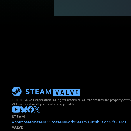
© 2026 Valve Corporation. All rights reserved. All trademarks are property of th
VAT included in all prices where applicable.
STEAM
About Steam
Steam SSA
Steamworks
Steam Distribution
Gift Cards
VALVE