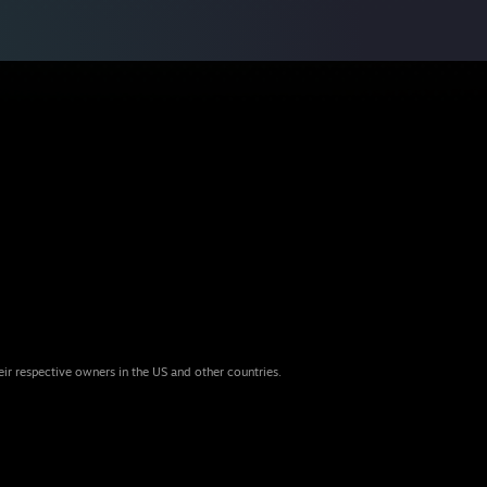
eir respective owners in the US and other countries.