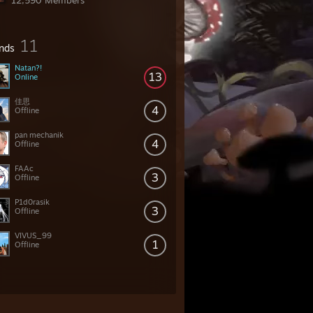
12,590 Members
11
ends
Natan?!
13
Online
佳思
4
Offline
pan mechanik
4
Offline
FAAc
3
Offline
P1d0rasik
3
Offline
VIVUS_99
1
Offline