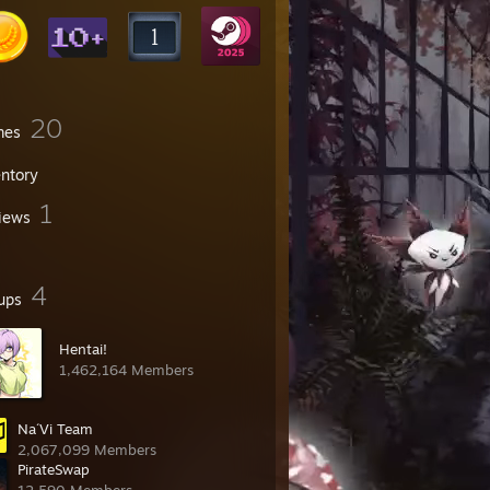
20
mes
entory
1
iews
4
ups
Hentai!
1,462,164 Members
Na´Vi Team
2,067,099 Members
PirateSwap