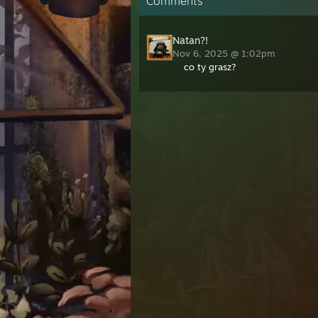
Comments
Natan?!
Nov 6, 2025 @ 1:02pm
co ty grasz?