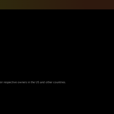
eir respective owners in the US and other countries.