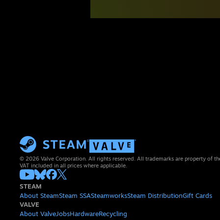
© 2026 Valve Corporation. All rights reserved. All trademarks are property of th
VAT included in all prices where applicable.
STEAM
About Steam
Steam SSA
Steamworks
Steam Distribution
Gift Cards
VALVE
About Valve
Jobs
Hardware
Recycling