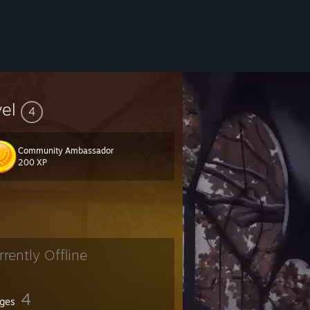
vel
4
Community Ambassador
200 XP
rrently Offline
4
ges