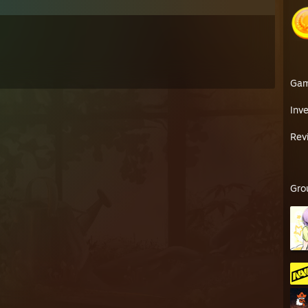
Ga
Inv
Rev
Gro