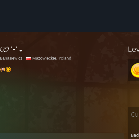
𝓚𝓞 '-'
Le
 Banasiewicz
Mazowieckie, Poland
Cu
Bad