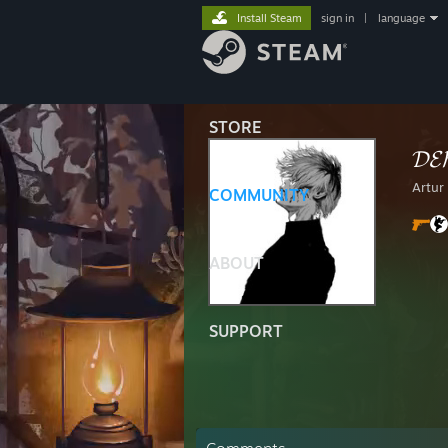
Install Steam
sign in
|
language
STORE
𝓓𝓔
Artur
COMMUNITY
ABOUT
SUPPORT