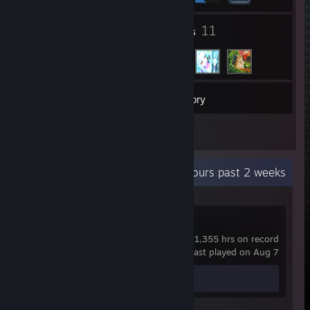
1
11
Groups
Friends
4
Games
Inventory
1
Reviews
Recent Activity
110.4 hours past 2 weeks
Dota 2
1,355 hrs on record
last played on Aug 7
Review 1