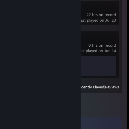
OBS Studio
27 hrs on record
last played on Jul 23
Spacewar
0 hrs on record
last played on Jun 14
Achievement Progress
0 of 5
View
All Recently Played
|
Reviews
Comments