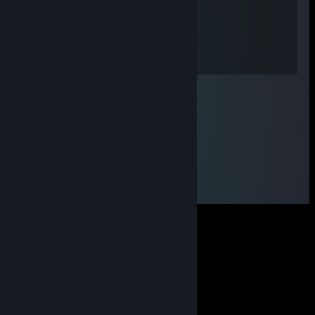
xxs
Jun 29 @ 12:38pm
600 гпм тинкер,монстр брат