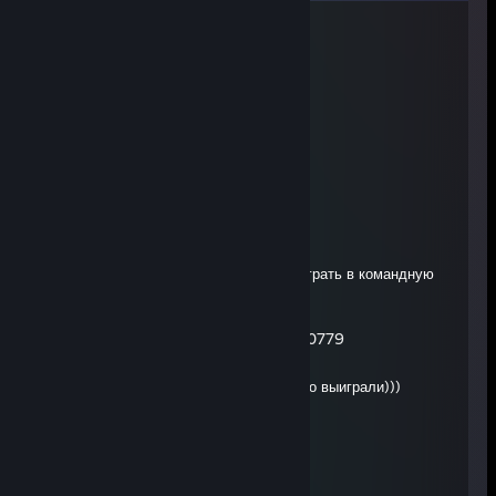
god blessed me
20 hours ago
+rep wp tinker
KtOtAm
Aug 5 @ 4:42am
-rep musor ebaniy
Noxis
Aug 3 @ 4:03am
сыкливый уёбок который не научился играть в командную
игру
Timofejs Protasenko 080105-20779
Jul 27 @ 6:54pm
♥♥♥♥♥♥♥ плакса ливнула а мы всеравно выиграли)))
Miksa
Jul 14 @ 2:01pm
умница