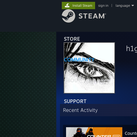
Install Steam
sign in
|
language
STORE
h1
COMMUNITY
ABOUT
SUPPORT
Recent Activity
Count