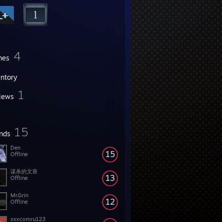
4
mes
entory
1
iews
15
ends
Den
15
Offline
谋杀的文章
13
Offline
Mr.Grin
12
Offline
xxxcomru123