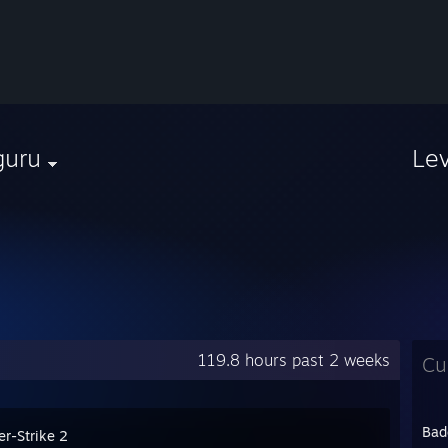
guru
Le
119.8 hours past 2 weeks
Cu
Bad
er-Strike 2