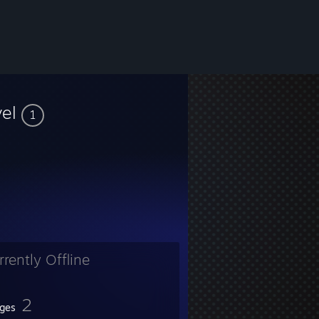
vel
1
rrently Offline
2
ges