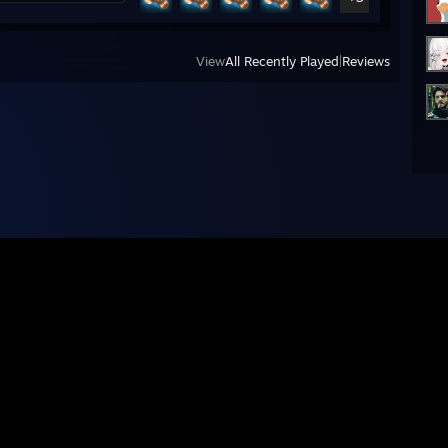
View
All Recently Played
|
Reviews