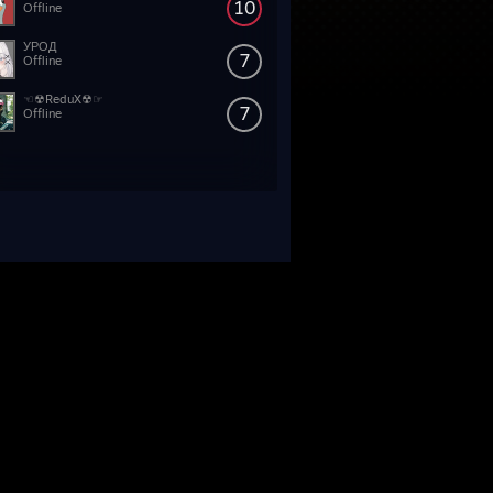
10
Offline
УРОД
7
Offline
☜☢ReduX☢☞
7
Offline