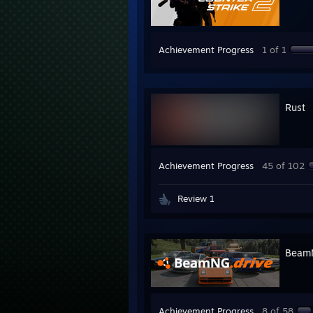
Achievement Progress
1 of 1
Rust
Achievement Progress
45 of 102
Review 1
BeamN
Achievement Progress
8 of 58