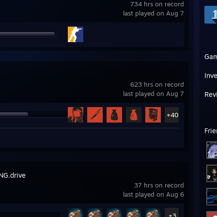
734 hrs on record
last played on Aug 7
Ga
Inv
623 hrs on record
last played on Aug 7
Rev
+40
Fri
G.drive
37 hrs on record
last played on Aug 6
+3