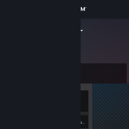
Sign in
Store
苍海行云之水
Community
About
Level
Support
0
Change language
Currently
Get the Steam Mobile App
Offline
View desktop website
Inventory