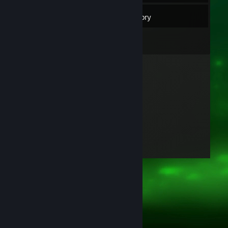
8
Friends
Inventory