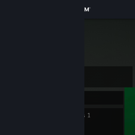
Sign in
Store
Kapucz-_-
Poland
Community
About
Level
Support
2
Change language
Currently Offline
Get the Steam Mobile App
3
1
Badges
Groups
View desktop website