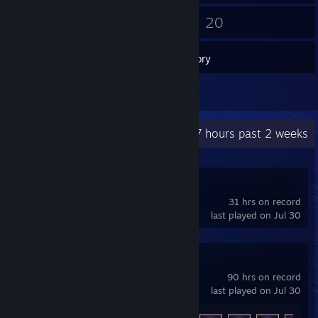
10
20
Friends
Games
Inventory
3
Reviews
Recent Activity
11.7 hours past 2 weeks
Deadlock
31 hrs on record
last played on Jul 30
ARC Raiders
90 hrs on record
last played on Jul 30
Achievement Progress
38 of 50