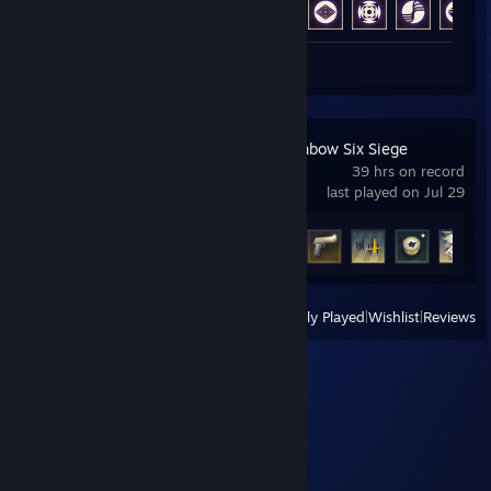
Review 1
Tom Clancy's Rainbow Six Siege
39 hrs on record
last played on Jul 29
Achievement Progress
22 of 48
View
All Recently Played
|
Wishlist
|
Reviews