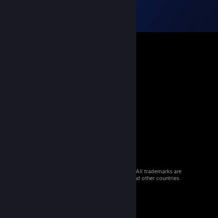
© 2026 Valve Corporation. All rights reserved. All trademarks are
property of their respective owners in the US and other countries.
VAT included in all prices where applicable.
Get Mobile Apps
STEAM