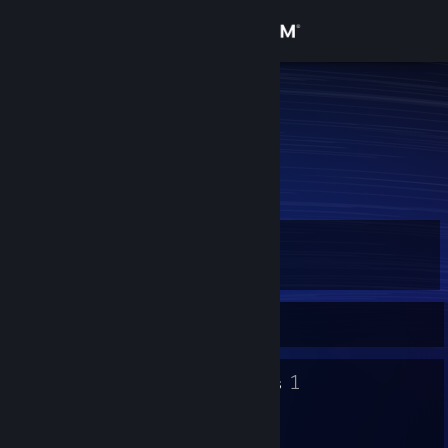
Sign in
Store
fish
egg
Community
About
Level
Support
3
Change language
Currently Offline
Get the Steam Mobile App
3
1
Badges
Groups
View desktop website