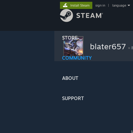
Install Steam
sign in
|
language
STORE
blater657
»
COMMUNITY
ABOUT
SUPPORT