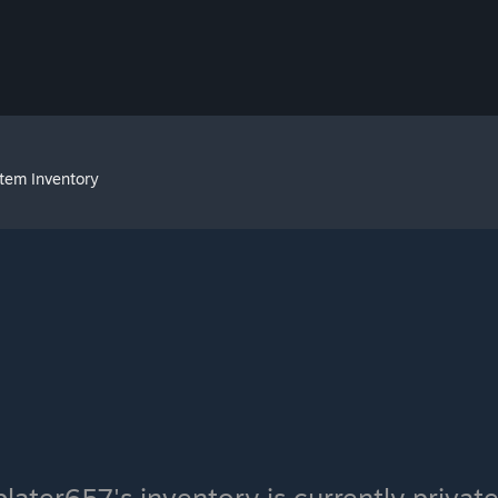
Item Inventory