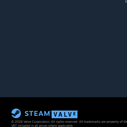
© 2026 Valve Corporation. All rights reserved. All trademarks are property of th
VAT included in all prices where applicable.