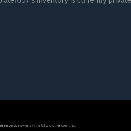
blater657's inventory is currently private
eir respective owners in the US and other countries.