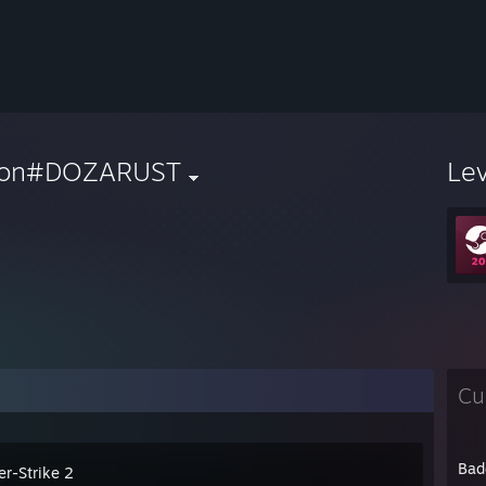
ron#DOZARUST
Le
Cu
Bad
er-Strike 2