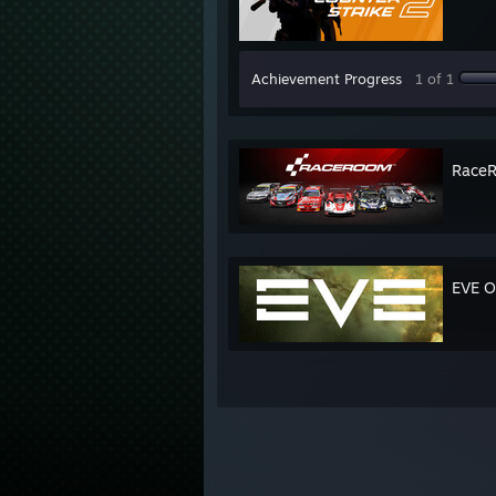
Achievement Progress
1 of 1
RaceR
EVE O