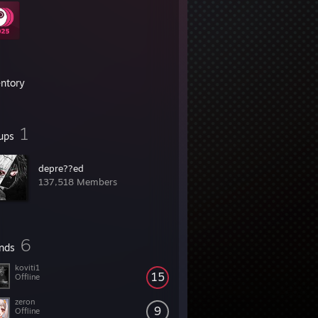
entory
1
ups
depre??ed
137,518 Members
6
ends
koviti1
15
Offline
zeron
9
Offline