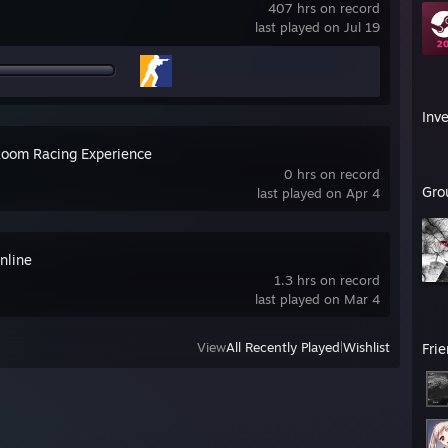
407 hrs on record
last played on Jul 19
Inv
oom Racing Experience
0 hrs on record
Gro
last played on Apr 4
nline
1.3 hrs on record
last played on Mar 4
View
All Recently Played
|
Wishlist
Fri