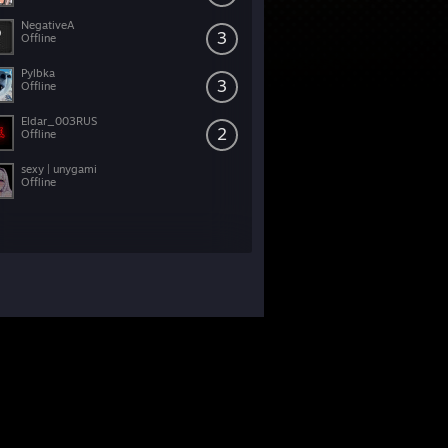
NegativeA
3
Offline
Pylbka
3
Offline
Eldar_003RUS
2
Offline
sexy | unygami
Offline