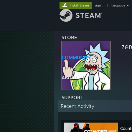
Install Steam
sign in
|
language
STORE
ze
COMMUNITY
ABOUT
SUPPORT
Recent Activity
Count