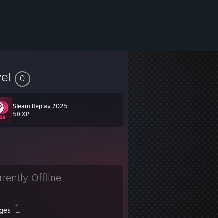
vel
0
Steam Replay 2025
50 XP
rrently Offline
1
ges