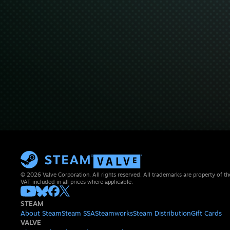
© 2026 Valve Corporation. All rights reserved. All trademarks are property of th
VAT included in all prices where applicable.
STEAM
About Steam
Steam SSA
Steamworks
Steam Distribution
Gift Cards
VALVE