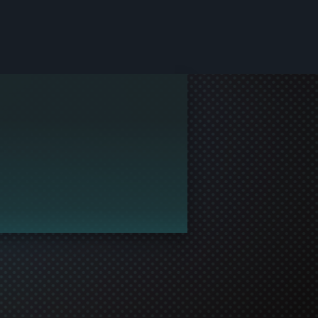
le and join in the gaming!