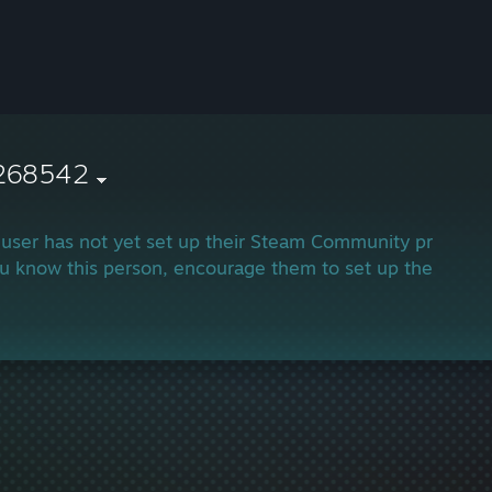
268542
 user has not yet set up their Steam Community profile.
ou know this person, encourage them to set up their profi