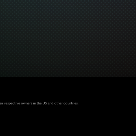
eir respective owners in the US and other countries.