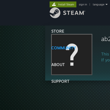
Install Steam
sign in
|
language
STORE
ab
COMMUNITY
This
If y
ABOUT
SUPPORT