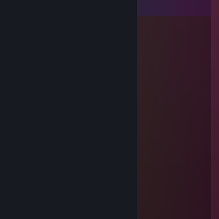
View all
8
comments
miZetsuu
Dec 11, 2025 @ 11:58am
Amoureuse de cette homme ( je t'aime )
4soRu
Jun 20, 2025 @ 9:59am
+rep awp monster
jumpshoto
Jun 19, 2025 @ 3:12am
-rep smurfing bot
Skiva
May 27, 2025 @ 10:54am
STUPID FRENCH BAGGETE
Skiva
May 27, 2025 @ 10:54am
STUPID FRENCH BAGGETE