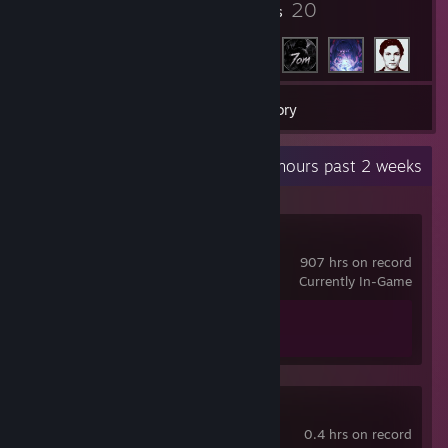
3
20
Badges
Friends
7
Games
Inventory
Recent Activity
48.8 hours past 2 weeks
Counter-Strike 2
907 hrs on record
Currently In-Game
Achievement Progress
1 of 1
Clap Clap
0.4 hrs on record