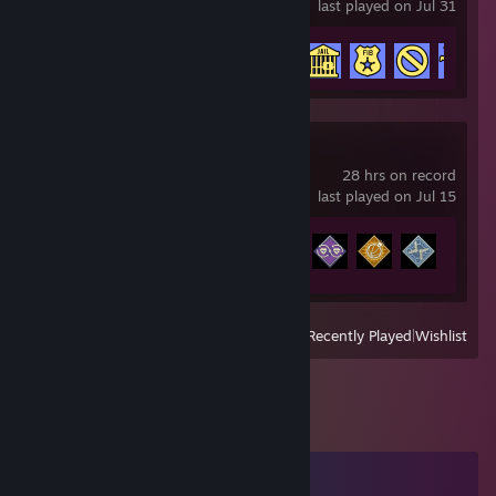
last played on Jul 31
Achievement Progress
5 of 6
Apex Legends
28 hrs on record
last played on Jul 15
Achievement Progress
6 of 12
View
All Recently Played
|
Wishlist
Comments