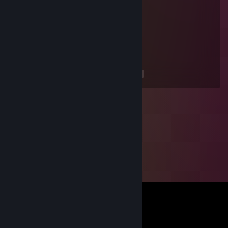
Skiva
May 27, 2025 @ 10:54am
STUPID FRENCH BAGGETE
<
>