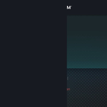
Sign in
Store
Bababooey
Community
About
This profile is private.
Support
Change language
1 game ban on record
|
Get the Steam Mobile App
Info
16 day(s) since last ban
View desktop website