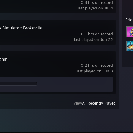
0.8 hrs on record
last played on Jul 4
Fri
 Simulator: Brokeville
0.1 hrs on record
last played on Jun 22
onin
0.2 hrs on record
last played on Jun 3
View
All Recently Played