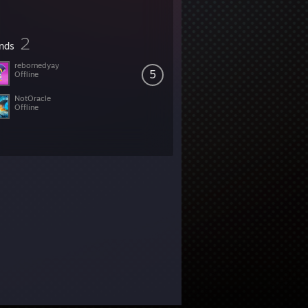
2
ends
rebornedyay
5
Offline
NotOracle
Offline