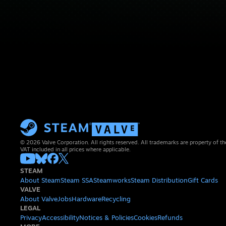
© 2026 Valve Corporation. All rights reserved. All trademarks are property of th
VAT included in all prices where applicable.
STEAM
About Steam
Steam SSA
Steamworks
Steam Distribution
Gift Cards
VALVE
About Valve
Jobs
Hardware
Recycling
LEGAL
Privacy
Accessibility
Notices & Policies
Cookies
Refunds