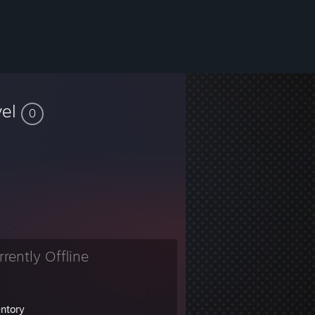
vel
0
rrently Offline
entory