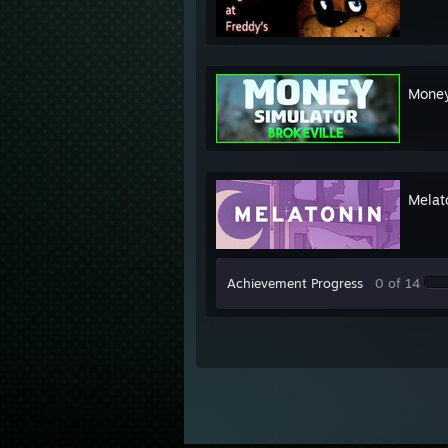
Money
Melat
Achievement Progress
0 of 14