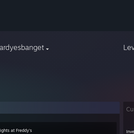
vardyesbanget
Le
Cu
ights at Freddy's
Inv