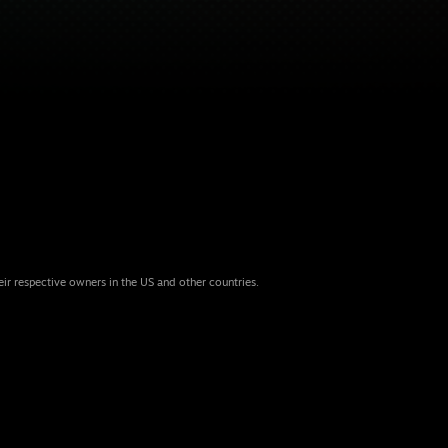
eir respective owners in the US and other countries.