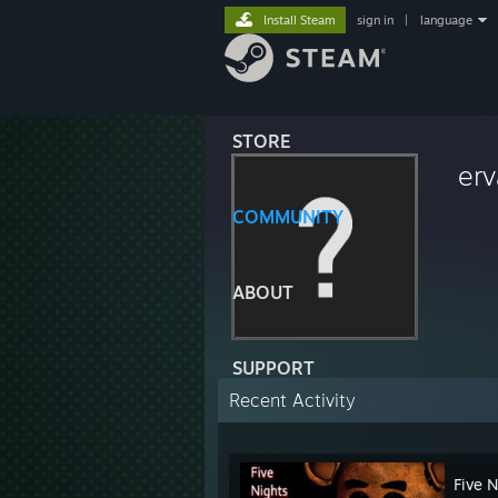
Install Steam
sign in
|
language
STORE
er
COMMUNITY
ABOUT
SUPPORT
Recent Activity
Five N