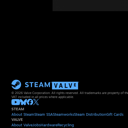
© 2026 Valve Corporation. All rights reserved. All trademarks are property of th
VAT included in all prices where applicable.
STEAM
About Steam
Steam SSA
Steamworks
Steam Distribution
Gift Cards
VALVE
About Valve
Jobs
Hardware
Recycling