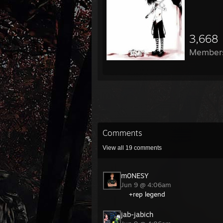
3,668
Member
Comments
View all
19
comments
m0NESY
Jun 9 @ 4:06am
+rep legend
jab-jabich