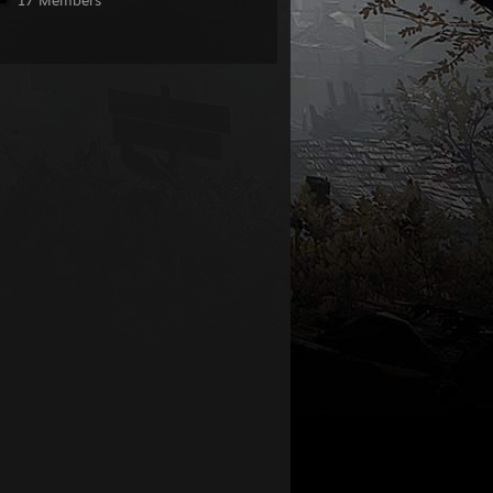
17 Members