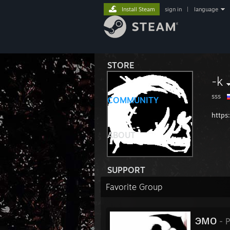
Install Steam
sign in
|
language
STORE
-k
sss
COMMUNITY
https
ABOUT
SUPPORT
Favorite Group
эмо
- P