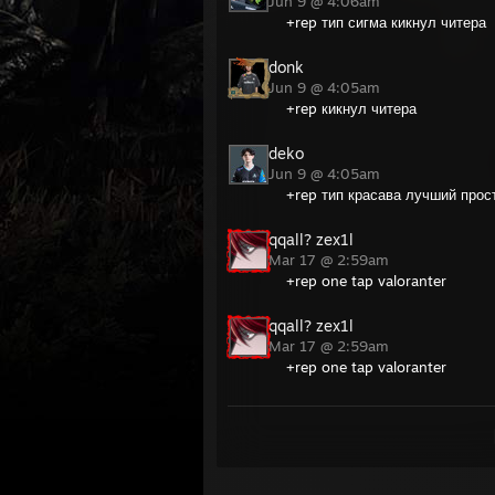
Jun 9 @ 4:06am
+rep тип сигма кикнул читера
donk
Jun 9 @ 4:05am
+rep кикнул читера
deko
Jun 9 @ 4:05am
+rep тип красава лучший прос
qqall? zex1l
Mar 17 @ 2:59am
+rep one tap valoranter
qqall? zex1l
Mar 17 @ 2:59am
+rep one tap valoranter