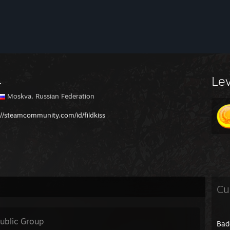
Le
Moskva, Russian Federation
://steamcommunity.com/id/fildkiss
Cu
ublic Group
Bad