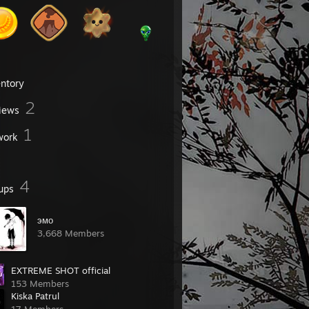
entory
2
iews
1
work
4
ups
эмо
3,668 Members
EXTREME SHOT official
153 Members
Kiska Patrul