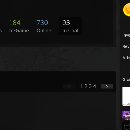
184
730
93
s
In-Game
Online
In Chat
Inv
Rev
Art
Gro
<
1
2
3
4
>