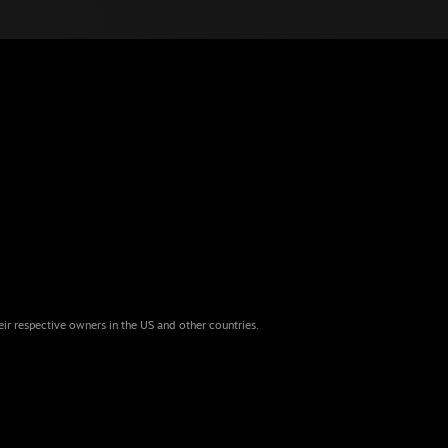
eir respective owners in the US and other countries.