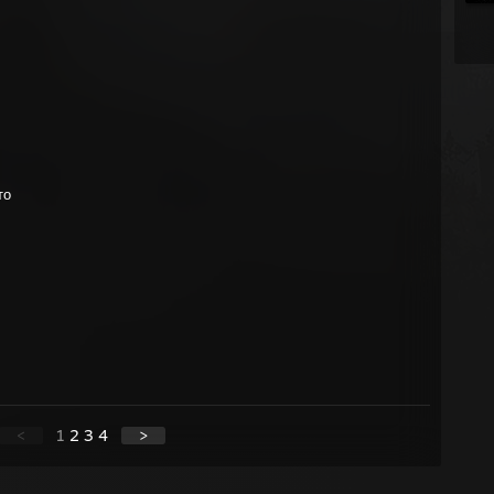
то
<
1
2
3
4
>