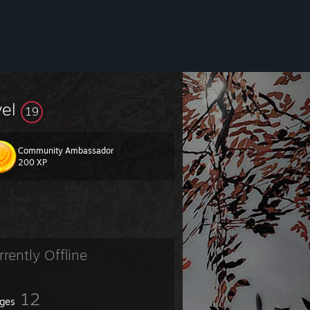
vel
19
Community Ambassador
200 XP
rrently Offline
12
ges