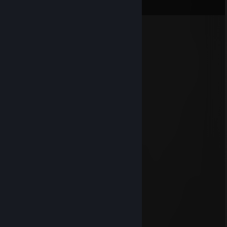
View all
14
comments
lkaye
Aug 6 @ 2:32am
em0x
071
Aug 2 @ 2:03pm
-rep gandon na chelenge ne soglasilsa
071
Aug 1 @ 5:19pm
♡
𝗜𝗡𝗔𝟔𝗢𝗞𝗢
Dec 27, 2025 @ 11:37am
＊ . * .' ＊ 🌟 ＊ '＊ *
＊ . ' +:...:+ ' ' ＊
. ＊ ⭐⭐⭐ ＊ .
* ' +:...💖..:+ ＊