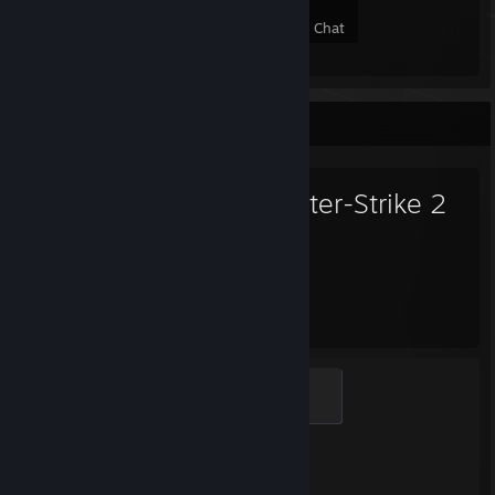
13
1
3
6
Members
In-Game
Online
In Chat
Favorite Game
Counter-Strike 2
1,067
1
Hours played
Achievements
Global Sentinel
500 XP
Achievement Progress
1 of 1