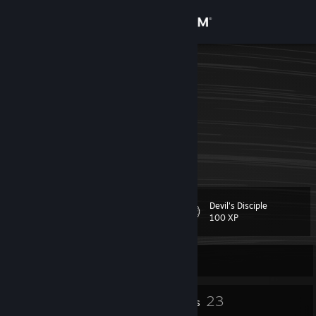
Sign in
Store
PePe
???
Community
United Arab Emirates
About
ピグテール私のピグテール
Support
Devil's Disciple
Level
30
Change language
100 XP
Get the Steam Mobile App
Currently Offline
View desktop website
10
23
Profile Awards
Badges