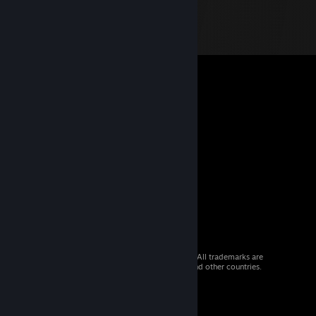
© 2026 Valve Corporation. All rights reserved. All trademarks are
property of their respective owners in the US and other countries.
VAT included in all prices where applicable.
Get Mobile Apps