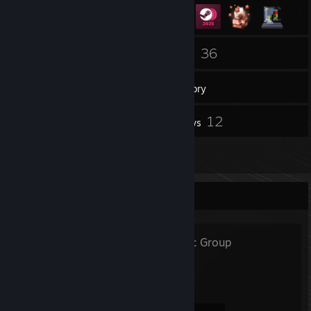
1
36
Groups
Games
Inventory
15
12
Screenshots
Reviews
4
Artwork
Favorite Group
FLOWEX
- Public Group