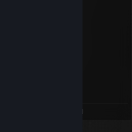
' ' ⭐⭐⭐⭐ ＊ '
＊ * ' +:...:+🍀+:.:+ ' *
＊ . .⭐⭐⭐⭐⭐ ＊ ' * .
. +:..:💖+:.:+💖.:+
* . ⭐⭐⭐⭐⭐⭐ ＊ ' *
' . +:...:+💖:..:+🍀+:..:+
. * ⭐⭐⭐⭐⭐⭐⭐⭐ ' *
.+:..:+💖+:..:+🍀+:.:+💖+::+
. . ▨ ' ℳℯ𝓇𝓇𝓎 𝒞𝒽𝓇𝒾𝓈𝓉𝓂𝒶𝓈
пажылая вафля
Sep 14, 2025 @ 9:21am
+rep
sex with my ex
Sep 14, 2025 @ 7:59am
em0
<
>