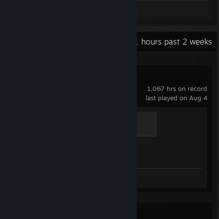
Screenshots 4
Review 1
Recent Activity
16.1 hours past 2 weeks
Counter-Strike 2
1,067 hrs on record
last played on Aug 4
Global Sentinel
500 XP
Achievement Progress
1 of 1
Screenshots 4
Review 1
Metro Exodus