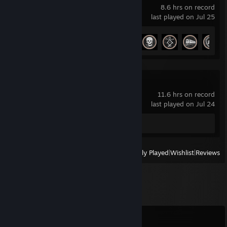
8.6 hrs on record
last played on Jul 25
Achievement Progress
13 of 68
R.E.P.O.
11.6 hrs on record
last played on Jul 24
Review 1
View
All Recently Played
|
Wishlist
|
Reviews
Comments