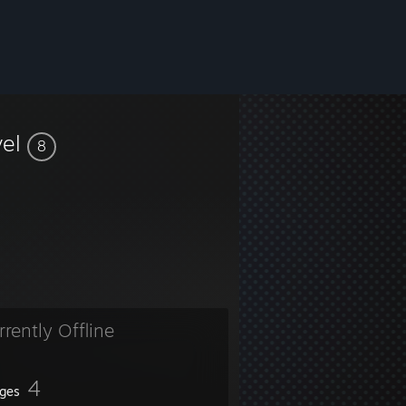
vel
8
ent🖤
rrently Offline
4
ges