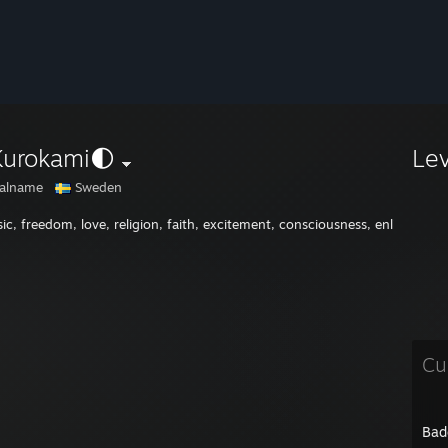
Kurokami🌓
Le
alname
Sweden
ic, freedom, love, religion, faith, excitement, consciousness, enlightenm
Cu
Bad