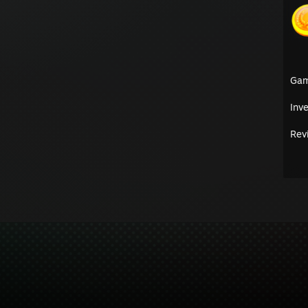
Ga
Inv
Rev