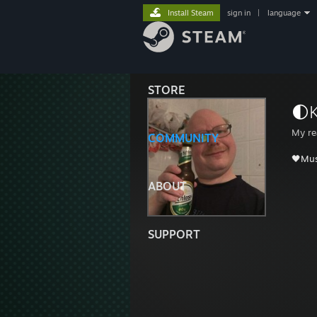
Install Steam
sign in
|
language
STORE
🌓
My re
COMMUNITY
🖤Mus
ABOUT
SUPPORT