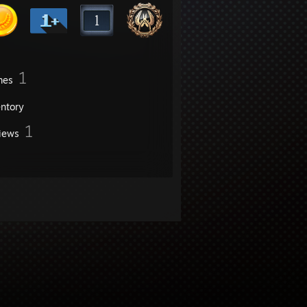
1
mes
entory
1
iews