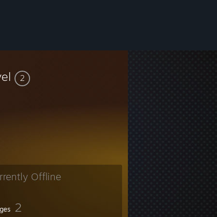
vel
2
rrently Offline
2
ges