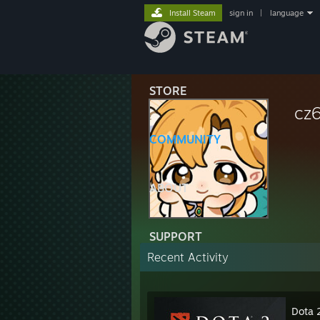
Install Steam
sign in
|
language
STORE
cz
COMMUNITY
ABOUT
SUPPORT
Recent Activity
Dota 