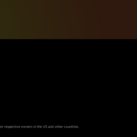
eir respective owners in the US and other countries.