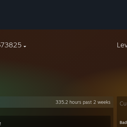
673825
Le
335.2 hours past 2 weeks
Cu
Bad
2