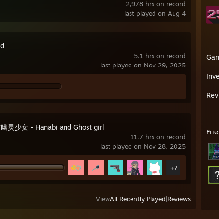
2,978 hrs on record
last played on Aug 4
ed
5.1 hrs on record
Ga
last played on Nov 29, 2025
Inv
Rev
灵少女 - Hanabi and Ghost girl
Fri
11.7 hrs on record
last played on Nov 28, 2025
+7
View
All Recently Played
|
Reviews