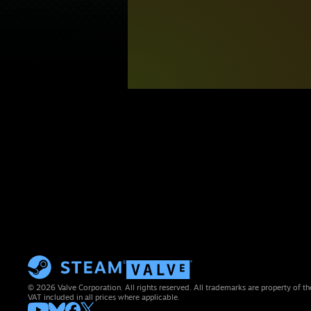
© 2026 Valve Corporation. All rights reserved. All trademarks are property of th
VAT included in all prices where applicable.