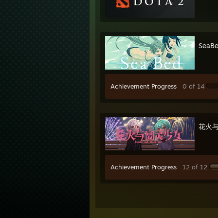
SeaB
Achievement Progress
0 of 14
花火与幽
Achievement Progress
12 of 12