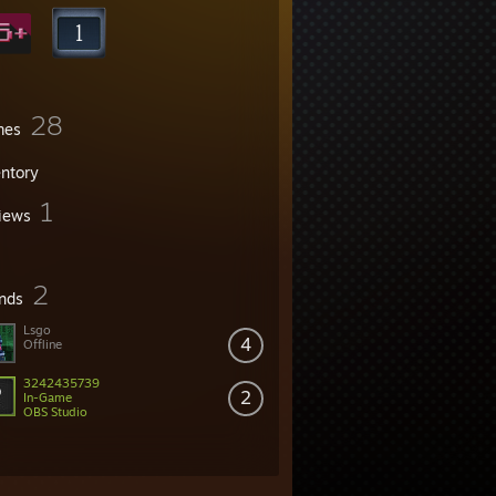
28
mes
entory
1
iews
2
ends
Lsgo
4
Offline
3242435739
2
In-Game
OBS Studio