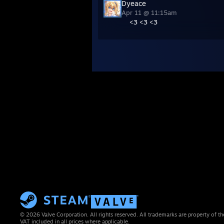
Dyeace
Apr 11 @ 11:15am
<3 <3 <3
© 2026 Valve Corporation. All rights reserved. All trademarks are property of th
VAT included in all prices where applicable.