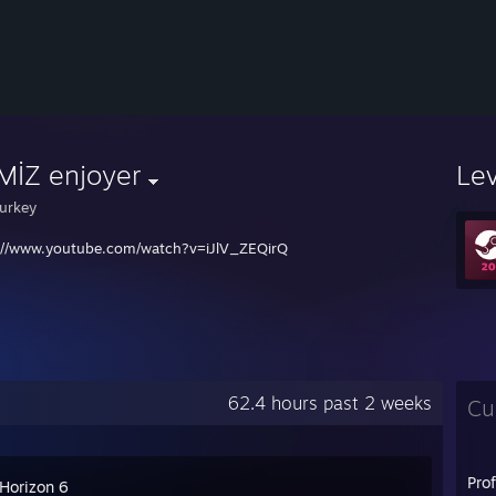
MİZ enjoyer
Le
urkey
://www.youtube.com/watch?v=iJlV_ZEQirQ
62.4 hours past 2 weeks
Cu
Pro
 Horizon 6