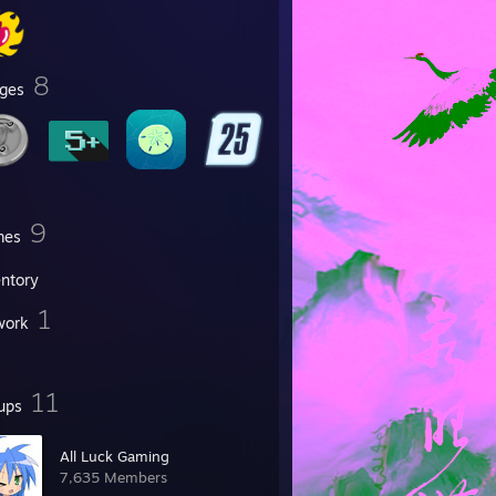
8
ges
9
mes
entory
1
work
11
ups
All Luck Gaming
7,635 Members