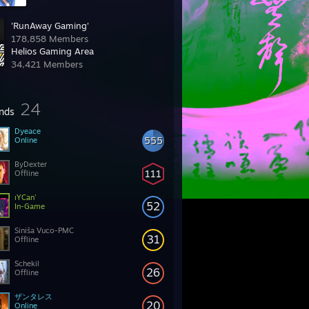
'RunAway Gaming'
178,858 Members
Helios Gaming Area
34,421 Members
24
ends
Dyeace
555
Online
ByDexter
111
Offline
ıYCan'
52
In-Game
Siniša Vuco-PMC
31
Offline
Schekil
26
Offline
ザンタレス
20
Online