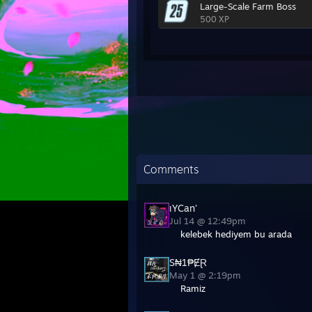
Large-Scale Farm Boss
500 XP
Comments
ıYCan'
Jul 14 @ 12:49pm
kelebek hediyem bu arada
S₦1₱ɆⱤ
May 1 @ 2:19pm
Ramiz