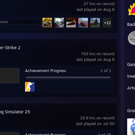
27 hrs on record
last played on Aug 6
+12
Bad
er-Strike 2
763 hrs on record
last played on Aug 6
Ga
Achievement Progress
1 of 1
Inv
Art
Gro
ng Simulator 25
15.9 hrs on record
last played on Jul 30
Achievement Progress
4 of 45