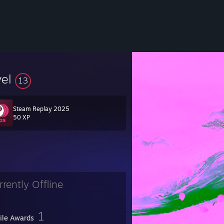
vel
13
Steam Replay 2025
50 XP
rrently Offline
1
file Awards