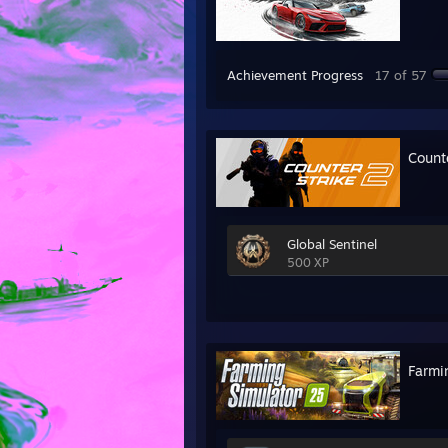
Achievement Progress
17 of 57
Count
Global Sentinel
500 XP
Farmi