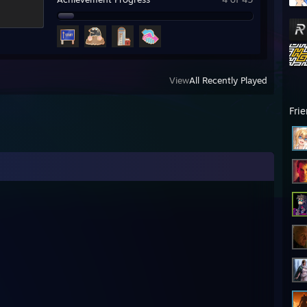
View
All Recently Played
Fri