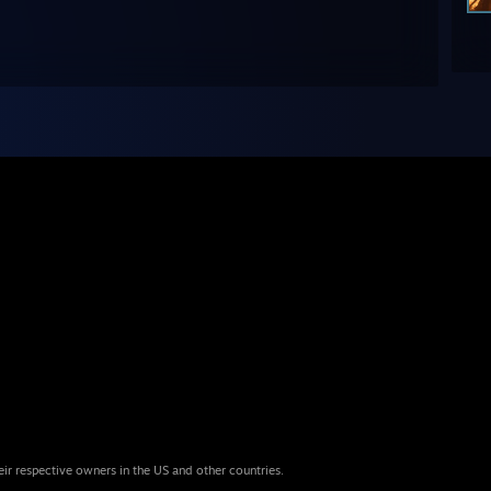
eir respective owners in the US and other countries.