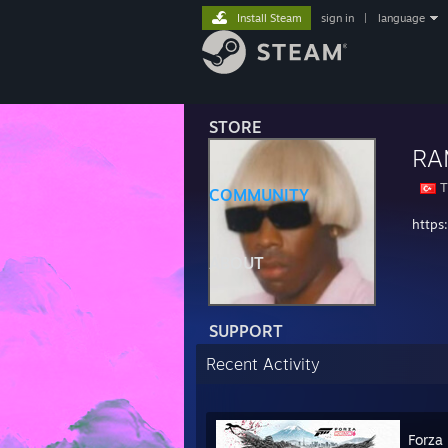
Install Steam
sign in
|
language
STORE
RA
T
COMMUNITY
https
ABOUT
SUPPORT
Recent Activity
Forza