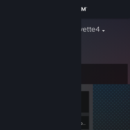
Sign in
Store
Granville_Goyette4
Community
About
Level
Support
0
Change language
Currently
Get the Steam Mobile App
Offline
View desktop website
Inventory