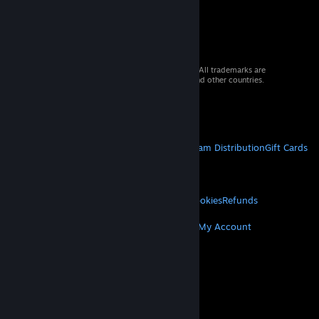
© 2026 Valve Corporation. All rights reserved. All trademarks are
property of their respective owners in the US and other countries.
VAT included in all prices where applicable.
Get Mobile Apps
STEAM
About Steam
Steam SSA
Steamworks
Steam Distribution
Gift Cards
VALVE
About Valve
Jobs
Hardware
Recycling
LEGAL
Privacy
Accessibility
Notices & Policies
Cookies
Refunds
MORE
Get Steam
Get Mobile Apps
Get Support
My Account