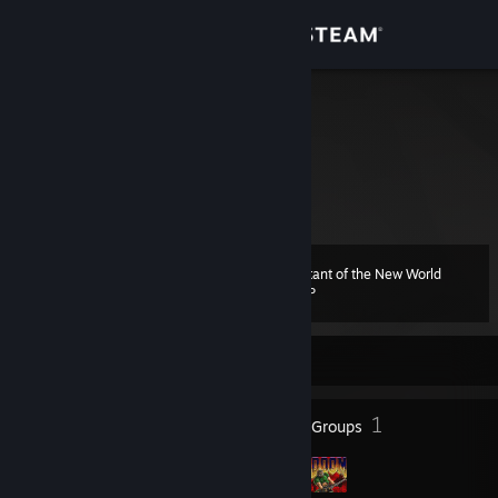
Sign in
Store
m9
Trevor
Community
Ruse, Bulgaria
About
Inhabitant of the New World
Level
Support
14
300 XP
Change language
Currently Offline
Get the Steam Mobile App
7
1
Badges
Groups
View desktop website