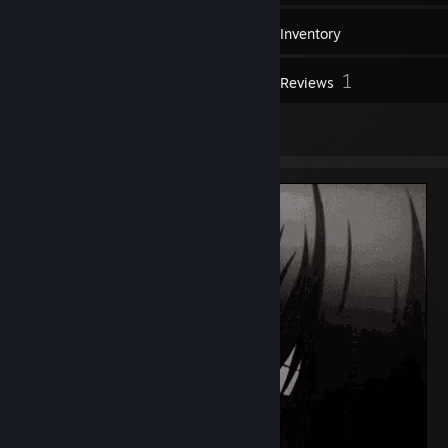
9
Friends
Inventory
1
Reviews
1
Artwork