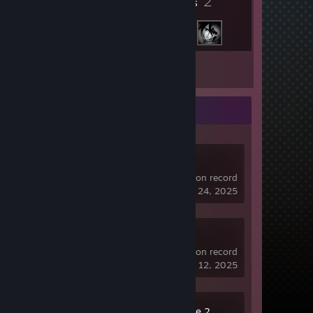
2
Friends
Inventory
Recent Activity
SteamVR
0.2 hrs on record
last played on Nov 24, 2025
Dota 2
235 hrs on record
last played on Jul 12, 2025
Counter-Strike 2