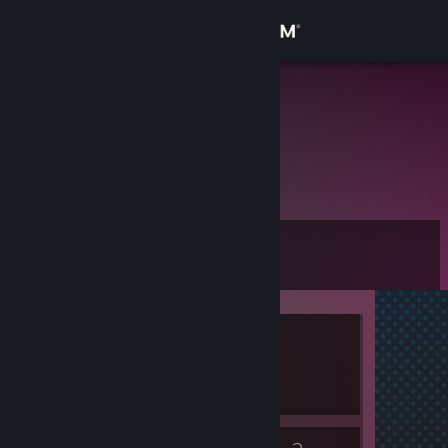
Sign in
Store
анлак)
Community
About
Level
Support
0
Change language
Currently Offline
Get the Steam Mobile App
1 game ban on record
|
Info
View desktop website
460 day(s) since last ban