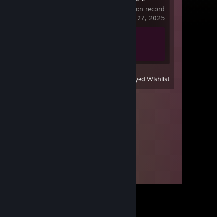
15.9 hrs on record
last played on Apr 27, 2025
Achievement Progress
1 of 1
View
All Recently Played
|
Wishlist